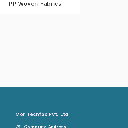
PP Woven Fabrics
Mor Techfab Pvt. Ltd.
Corporate Address: