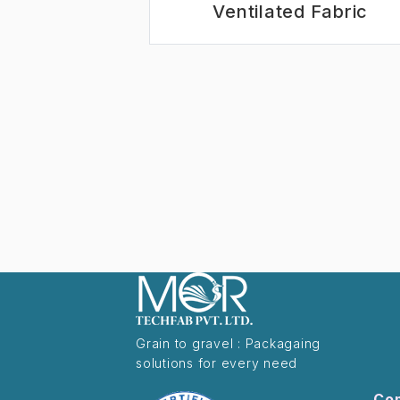
Ventilated Fabric
Grain to gravel : Packagaing
solutions for every need
Co