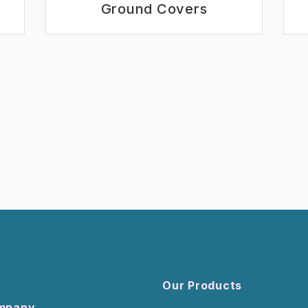
Ground Covers
Our Products
mpany