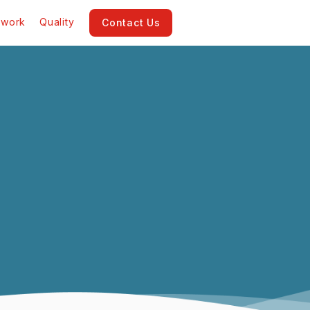
twork
Quality
Contact Us