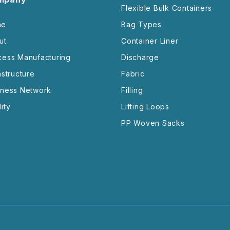
Flexible Bulk Containers
me
Bag Types
ut
Container Liner
cess Manufacturing
Discharge
astructure
Fabric
iness Network
Filling
ity
Lifting Loops
PP Woven Sacks