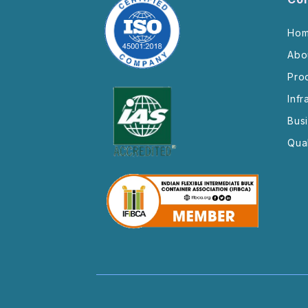
Ho
Abo
Pro
Infr
Bus
Qual