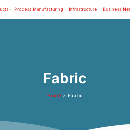
ucts
Process Manufacturing
Infrastructure
Business Ne
Fabric
>
Home
Fabric