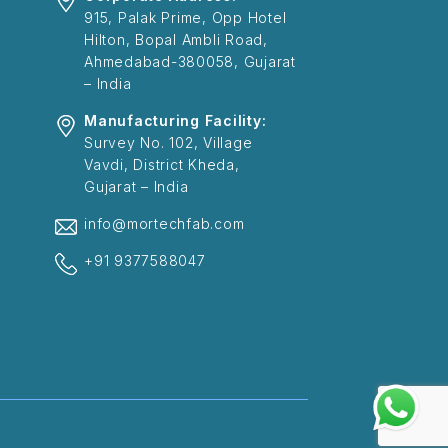
915, Palak Prime, Opp Hotel
Hilton, Bopal Ambli Road,
Ahmedabad-380058, Gujarat
– India
Manufacturing Facility:
Survey No. 102, Village
Vavdi, District Kheda,
Gujarat – India
info@mortechfab.com
+91 9377588047