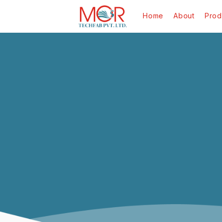
Home
About
Prod