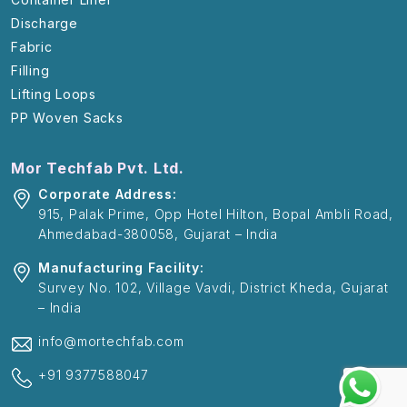
Discharge
Fabric
Filling
Lifting Loops
PP Woven Sacks
Mor Techfab Pvt. Ltd.
Corporate Address:
915, Palak Prime, Opp Hotel Hilton, Bopal Ambli Road,
Ahmedabad-380058, Gujarat – India
Manufacturing Facility:
Survey No. 102, Village Vavdi, District Kheda, Gujarat
– India
info@mortechfab.com
+91 9377588047