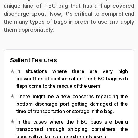
unique kind of FIBC bag that has a flap-covered
discharge spout. Now, it's critical to comprehend
the many types of bags in order to use and apply
them appropriately.
Salient Features
In situations where there are very high
possibilities of contamination, the FIBC bags with
flaps come to the rescue of the users.
There might be a few concerns regarding the
bottom discharge port getting damaged at the
time of transportation or storage in the bag.
In the cases where the FIBC bags are being
transported through shipping containers, the
bags with a flap can be extremely useful.