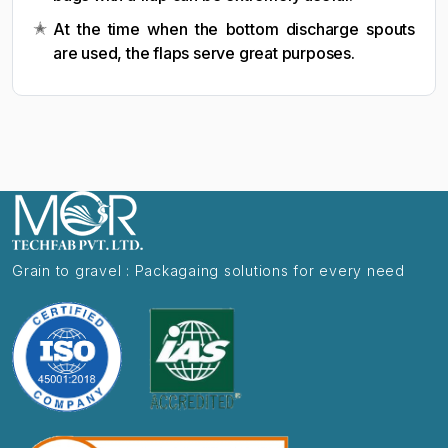
At the time when the bottom discharge spouts
are used, the flaps serve great purposes.
Grain to gravel : Packagaing solutions for every need