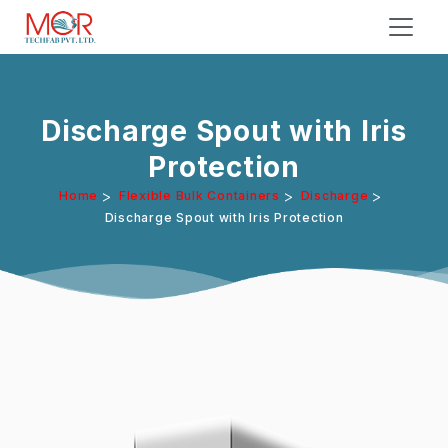
Discharge Spout with Iris
Protection
>
>
>
Home
Flexible Bulk Containers
Discharge
Discharge Spout with Iris Protection