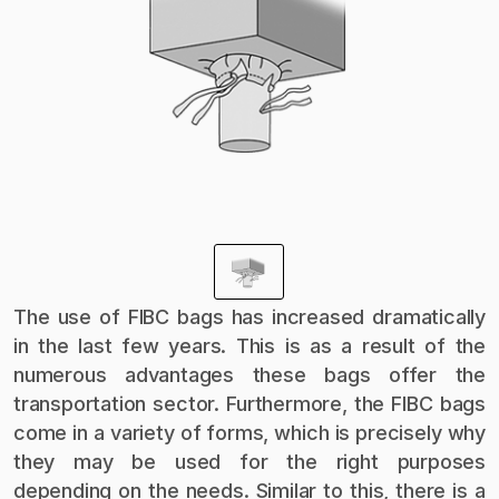
The use of FIBC bags has increased dramatically
in the last few years. This is as a result of the
numerous advantages these bags offer the
transportation sector. Furthermore, the FIBC bags
come in a variety of forms, which is precisely why
they may be used for the right purposes
depending on the needs. Similar to this, there is a