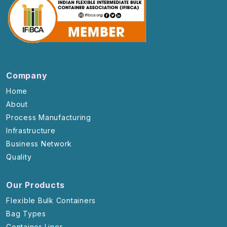
Company
Home
About
Process Manufacturing
Infrastructure
Business Network
Quality
Our Products
Flexible Bulk Containers
Bag Types
Container Liner