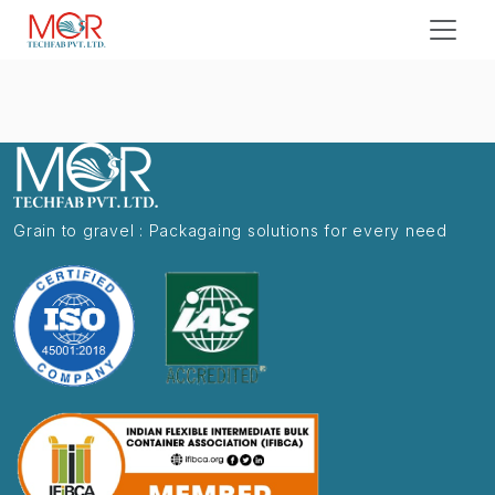
Grain to gravel : Packagaing solutions for every need