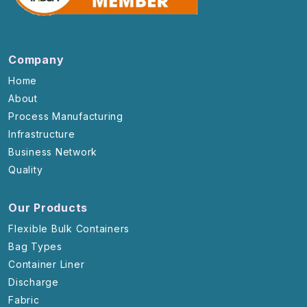
Company
Home
About
Process Manufacturing
Infrastructure
Business Network
Quality
Our Products
Flexible Bulk Containers
Bag Types
Container Liner
Discharge
Fabric