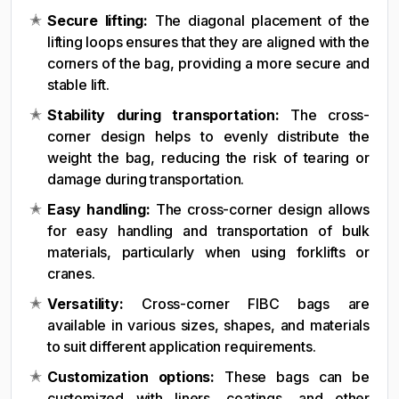
Secure lifting:
The diagonal placement of the
lifting loops ensures that they are aligned with the
corners of the bag, providing a more secure and
stable lift.
Stability during transportation:
The cross-
corner design helps to evenly distribute the
weight the bag, reducing the risk of tearing or
damage during transportation.
Easy handling:
The cross-corner design allows
for easy handling and transportation of bulk
materials, particularly when using forklifts or
cranes.
Versatility:
Cross-corner FIBC bags are
available in various sizes, shapes, and materials
to suit different application requirements.
Customization options:
These bags can be
customized with liners, coatings, and other