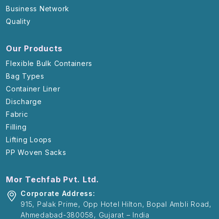
Business Network
Quality
Our Products
Flexible Bulk Containers
Bag Types
Container Liner
Discharge
Fabric
Filling
Lifting Loops
PP Woven Sacks
Mor Techfab Pvt. Ltd.
Corporate Address:
915, Palak Prime, Opp Hotel Hilton, Bopal Ambli Road,
Ahmedabad-380058, Gujarat – India