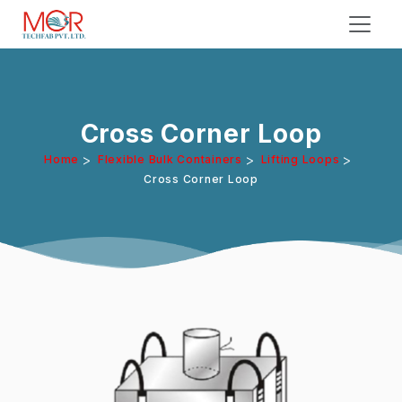
Cross Corner Loop
>
>
>
Home
Flexible Bulk Containers
Lifting Loops
Cross Corner Loop