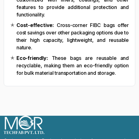
features to provide additional protection and
functionality.
Cost-effective:
Cross-corner FIBC bags offer
cost savings over other packaging options due to
their high capacity, lightweight, and reusable
nature.
Eco-friendly:
These bags are reusable and
recyclable, making them an eco-friendly option
for bulk material transportation and storage.