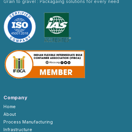
Grain to gravel : Packagaing solutions for every need
Company
Home
About
Process Manufacturing
Infrastructure