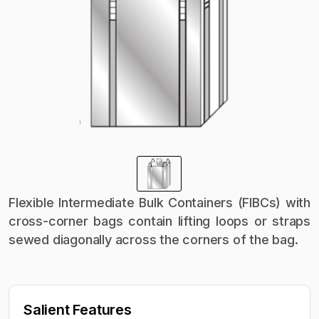
Flexible Intermediate Bulk Containers (FIBCs) with
cross-corner bags contain lifting loops or straps
sewed diagonally across the corners of the bag.
Salient Features